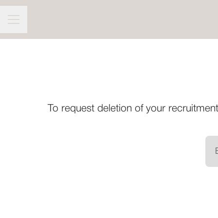
CAREER MENU
To request deletion of your recruitment