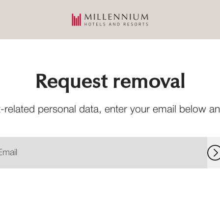
Request removal
-related personal data, enter your email below and 