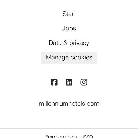
Start
Jobs
Data & privacy
Manage cookies
millenniumhotels.com
Employee login
·
SSO