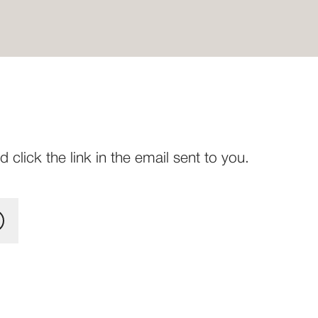
click the link in the email sent to you.